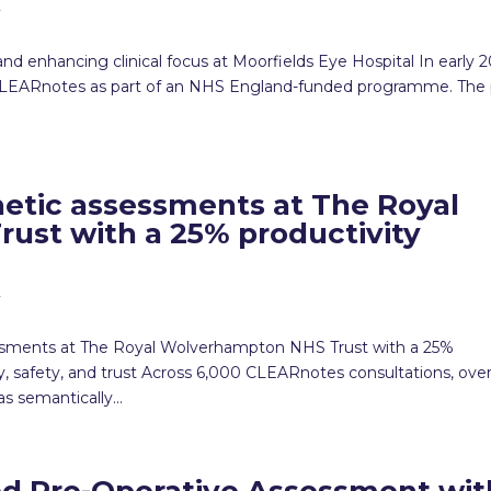
y
d enhancing clinical focus at Moorfields Eye Hospital In early 2
f CLEARnotes as part of an NHS England-funded programme. The 
etic assessments at The Royal
st with a 25% productivity
y
ssments at The Royal Wolverhampton NHS Trust with a 25%
 safety, and trust Across 6,000 CLEARnotes consultations, ove
 semantically...