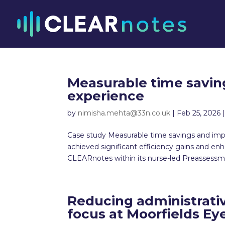
Measurable time savin
experience
by
nimisha.mehta@33n.co.uk
|
Feb 25, 2026
Case study Measurable time savings and imp
achieved significant efficiency gains and 
CLEARnotes within its nurse-led Preassessme
Reducing administrati
focus at Moorfields Ey