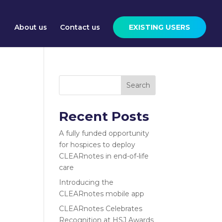
About us
Contact us
EXISTING USERS
Search
Recent Posts
A fully funded opportunity
for hospices to deploy
CLEARnotes in end-of-life
care
Introducing the
CLEARnotes mobile app
CLEARnotes Celebrates
Recognition at HSJ Awards