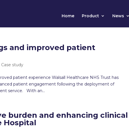
Home
Product
News
gs and improved patient
|
Case study
roved patient experience Walsall Healthcare NHS Trust has
enhanced patient engagement following the deployment of
nt service. With an...
ve burden and enhancing clinical
e Hospital