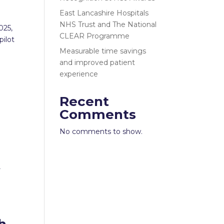
East Lancashire Hospitals
NHS Trust and The National
025,
CLEAR Programme
pilot
Measurable time savings
and improved patient
experience
Recent
Comments
No comments to show.
r