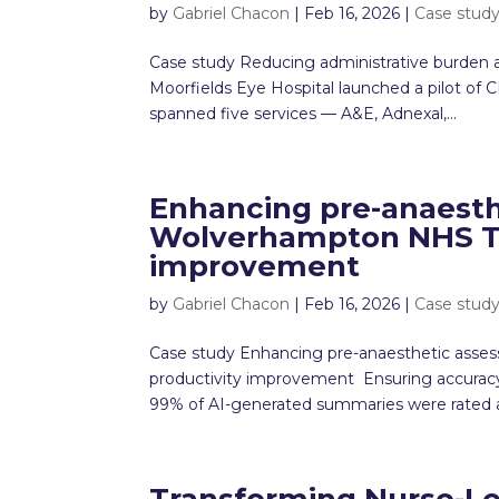
by
Gabriel Chacon
|
Feb 16, 2026
|
Case stud
Case study Reducing administrative burden an
Moorfields Eye Hospital launched a pilot o
spanned five services — A&E, Adnexal,...
Enhancing pre-anaesth
Wolverhampton NHS Tru
improvement
by
Gabriel Chacon
|
Feb 16, 2026
|
Case stud
Case study Enhancing pre-anaesthetic asse
productivity improvement Ensuring accuracy,
99% of AI-generated summaries were rated as