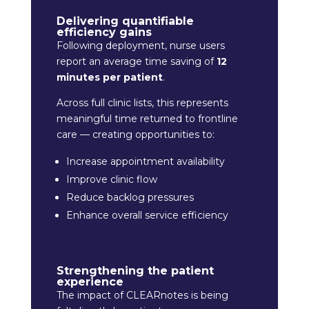
Delivering quantifiable
efficiency gains
Following deployment, nurse users
report an average time saving of
12
minutes per patient
.
Across full clinic lists, this represents
meaningful time returned to frontline
care — creating opportunities to:
Increase appointment availability
Improve clinic flow
Reduce backlog pressures
Enhance overall service efficiency
Strengthening the patient
experience
The impact of CLEARnotes is being