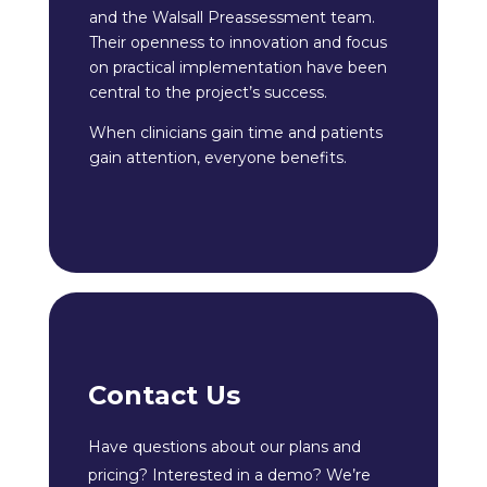
and the Walsall Preassessment team.
Their openness to innovation and focus
on practical implementation have been
central to the project’s success.
When clinicians gain time and patients
gain attention, everyone benefits.
Contact Us
Have questions about our plans and
pricing? Interested in a demo? We’re