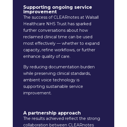
Supporting ongoing service
improvement
The success of CLEARnotes at Walsall
Healthcare NHS Trust has sparked
further conversations about how
reclaimed clinical time can be used
most effectively — whether to expand
capacity, refine workflows, or further
enhance quality of care.
By reducing documentation burden
while preserving clinical standards,
ambient voice technology is
supporting sustainable service
improvement.
A partnership approach
The results achieved reflect the strong
collaboration between CLEARnotes