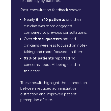
felt directly by patients.
Post-consultation feedback shows:
Nearly
8 in 10 patients
said their
clinician was more engaged
compared to previous consultations.
Over
three-quarters
noticed
clinicians were less focused on note-
taking and more focused on them.
92% of patients
reported no
concerns about AI being used in
their care.
These results highlight the connection
between reduced administrative
distraction and improved patient
perception of care.