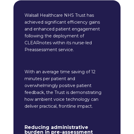
Walsall Healthcare NHS Trust has
achieved significant efficiency gains
and enhanced patient engagement
following the deployment of
CLEARnotes within its nurse-led
Preassessment service.
With an average time saving of 12
minutes per patient and
overwhelmingly positive patient
feedback, the Trust is demonstrating
how ambient voice technology can
deliver practical, frontline impact.
Reducing administrative
burden in pre-assessment