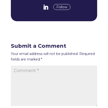
Follow
Submit a Comment
Your email address will not be published.
Required
fields are marked
*