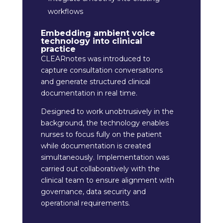
workflows
Embedding ambient voice
technology into clinical
practice
CLEARnotes was introduced to
capture consultation conversations
and generate structured clinical
documentation in real time.
Designed to work unobtrusively in the
background, the technology enables
nurses to focus fully on the patient
while documentation is created
simultaneously. Implementation was
carried out collaboratively with the
clinical team to ensure alignment with
governance, data security and
operational requirements.