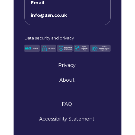
Email
info@33n.co.uk
Data
security and privacy
Privacy
About
FAQ
Accessibility Statement