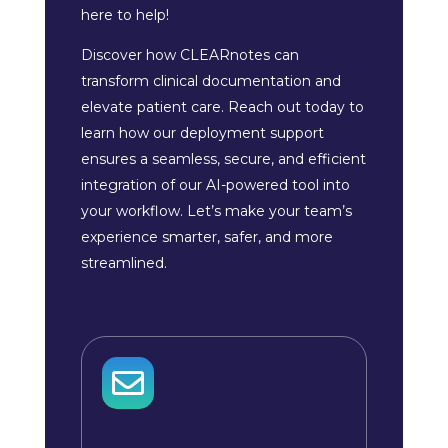
here to help!
Discover how CLEARnotes can
transform clinical documentation and
elevate patient care. Reach out today to
learn how our deployment support
ensures a seamless, secure, and efficient
integration of our AI-powered tool into
your workflow. Let’s make your team’s
experience smarter, safer, and more
streamlined.
