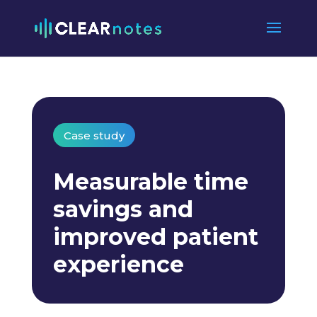
Case study
Measurable time
savings and
improved patient
experience