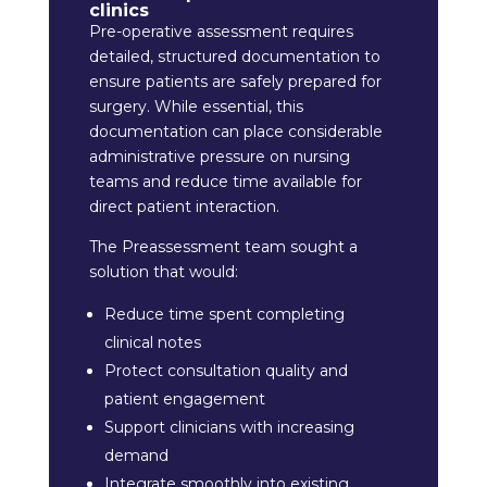
clinics
Pre-operative assessment requires
detailed, structured documentation to
ensure patients are safely prepared for
surgery. While essential, this
documentation can place considerable
administrative pressure on nursing
teams and reduce time available for
direct patient interaction.
The Preassessment team sought a
solution that would:
Reduce time spent completing
clinical notes
Protect consultation quality and
patient engagement
Support clinicians with increasing
demand
Integrate smoothly into existing