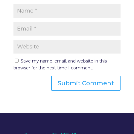
Save my name, email, and website in this
browser for the next time I comment.