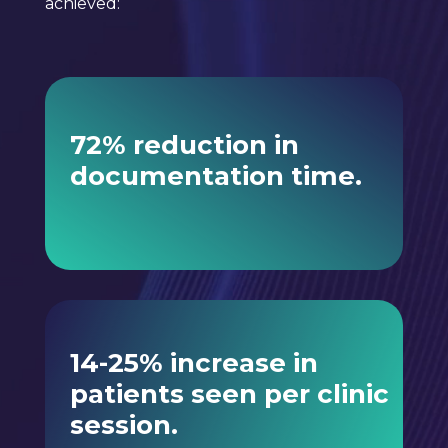
achieved:
72% reduction in
documentation time.
14-25% increase in
patients seen per clinic
session.