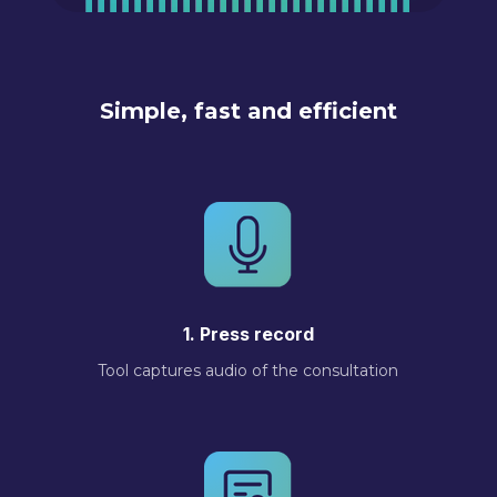
Simple, fast and efficient
1. Press record
Tool captures audio of the consultation