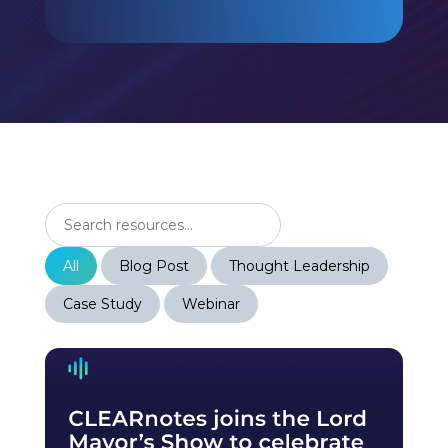
All
Blog Post
Thought Leadership
Case Study
Webinar