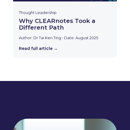
Thought Leadership
Why CLEARnotes Took a
Different Path
Author: Dr Tai Ken Ting • Date: August 2025
Read full article →