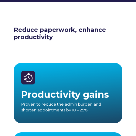
Reduce paperwork, enhance
productivity
Productivity gains
Proven to reduce the admin burden and
shorten appointments by 10 – 25%.