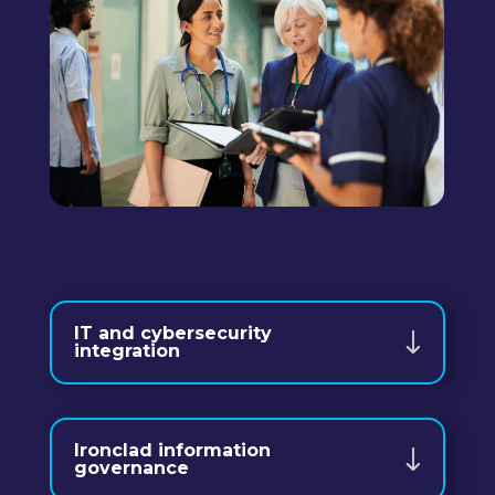
IT and cybersecurity
integration
Ironclad information
governance