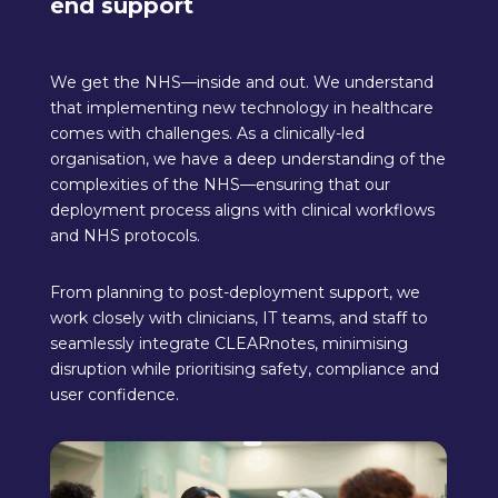
end support
We get the NHS—inside and out. We understand
that implementing new technology in healthcare
comes with challenges. As a clinically-led
organisation, we have a deep understanding of the
complexities of the NHS—ensuring that our
deployment process aligns with clinical workflows
and NHS protocols.
From planning to post-deployment support, we
work closely with clinicians, IT teams, and staff to
seamlessly integrate CLEARnotes, minimising
disruption while prioritising safety, compliance and
user confidence.