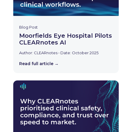
Blog Post
Moorfields Eye Hospital Pilots
CLEARnotes AI
Author: CLEARnotes • Date: October 2025
Read full article →