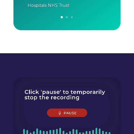
Hospitals NHS Trust