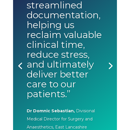
streamlined
documentation,
helping us
reclaim valuable
clinical time,
reduce stress,
and ultimately
deliver better
care to our
patients.”
Dr Domnic Sebastian,
Divisional
Medical Director for Surgery and
Anaesthetics, East Lancashire