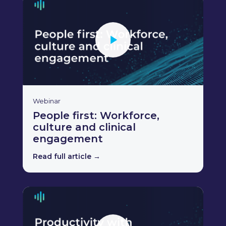
Webinar
People first: Workforce,
culture and clinical
engagement
Read full article →