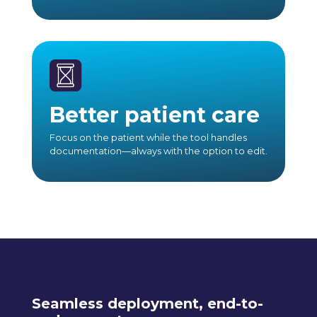
Better patient care
Focus on the patient while the tool handles
documentation—always with the option to edit.
Seamless deployment, end-to-