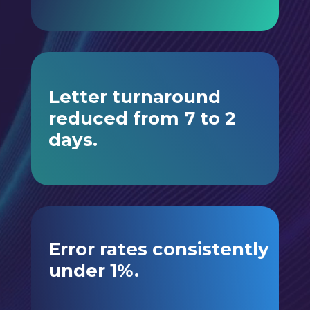
Letter turnaround
reduced from 7 to 2
days.
Error rates consistently
under 1%.