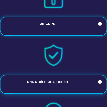
UK GDPR
NHS Digital DPS Toolkit