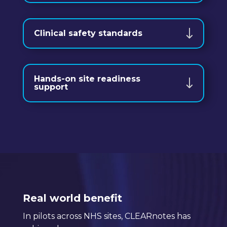
Clinical safety standards
Hands-on site readiness
support
Video
Player
Real world benefit
In pilots across NHS sites, CLEARnotes has