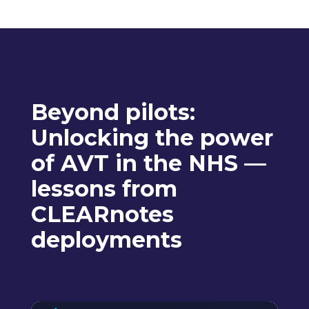
Beyond pilots:
Unlocking the power
of AVT in the NHS —
lessons from
CLEARnotes
deployments