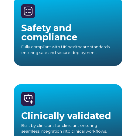
Safety and
compliance
Fully compliant with UK healthcare standards
ensuring safe and secure deployment.
Clinically validated
Built by clinicians for clinicians ensuring
seamless integration into clinical workflows.