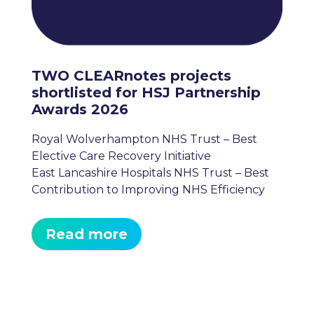
TWO CLEARnotes projects
shortlisted for HSJ Partnership
Awards 2026
Royal Wolverhampton NHS Trust – Best
Elective Care Recovery Initiative
East Lancashire Hospitals NHS Trust – Best
Contribution to Improving NHS Efficiency
Read more