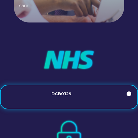
care.
DCB0129