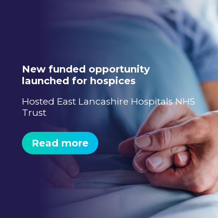
New funded opportunity
launched for hospices
Hosted East Lancashire Hospitals NHS
Trust
Read more