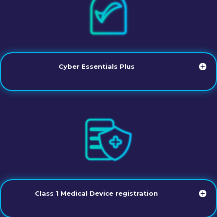
Cyber Essentials Plus
Class 1 Medical Device registration