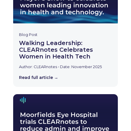
Blog Post
Walking Leadership:
CLEARnotes Celebrates
Women in Health Tech
Author: CLEARnotes • Date: November 2025
Read full article →