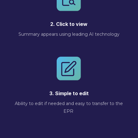
2. Click to view
Summary appears using leading AI technology
3. Simple to edit
Ability to edit if needed and easy to transfer to the
EPR