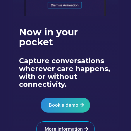
Now in your
pocket
Capture conversations
wherever care happens,
with or without
connectivity.
Book a demo
More information