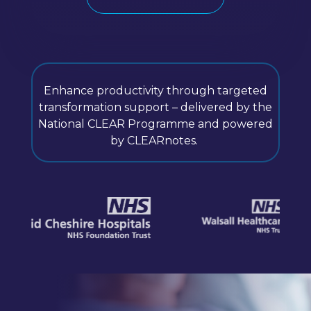
Enhance productivity through targeted
transformation support – delivered by the
National CLEAR Programme and powered
by CLEARnotes.