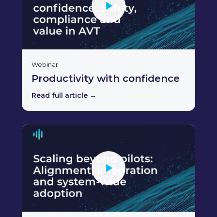
Webinar
Productivity with confidence
Read full article →