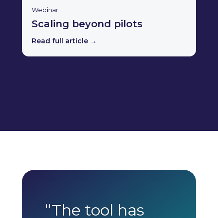
Webinar
Scaling beyond pilots
Read full article →
“The tool has