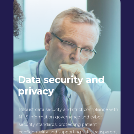
Data security and
privacy
Robust data security and strict compliance with
NHS information governance and cyber
security standards, protecting patient
confidentiality and supporting safe, transparent