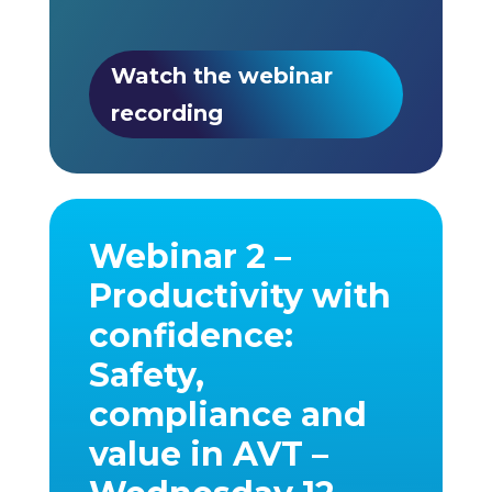
Watch the webinar
recording
Webinar 2 –
Productivity with
confidence:
Safety,
compliance and
value in AVT –