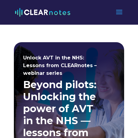
Unlock AVT in the NHS:
Lessons from CLEARnotes –
webinar series
Beyond pilots:
Unlocking the
power of AVT
in the NHS —
lessons from