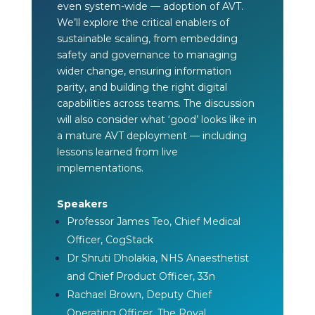
even system-wide — adoption of AVT.
We’ll explore the critical enablers of
sustainable scaling, from embedding
safety and governance to managing
wider change, ensuring information
parity, and building the right digital
capabilities across teams. The discussion
will also consider what ‘good’ looks like in
a mature AVT deployment — including
lessons learned from live
implementations.
Speakers
Professor James Teo, Chief Medical
Officer, CogStack
Dr Shruti Dholakia, NHS Anaesthetist
and Chief Product Officer, 33n
Rachael Brown, Deputy Chief
Operating Officer, The Royal