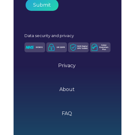
Data
security and privacy
Privacy
About
FAQ