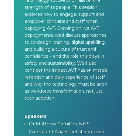
Technology succeeds or fails on the
strength of its people. This session
explores how to engage, support and
empower clinicians and staff when
deploying AVT. Drawing on live AVT
deployments, we’ll discuss approaches
to co-design, training, digital upskilling,
and building a culture of trust and
confidence – and the role this plays in
safety and sustainability. We’ll also
consider the impact AVT has on morale,
retention and daily experience of staff –
and why the technology must be seen
as workforce transformation, not just
tech adoption.
Speakers
Dr Matthew Camilleri, NHS
Consultant Anaesthetist and Lead