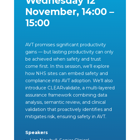
Wednesday 12
November, 14:00 –
15:00
AVT promises significant productivity
gains — but lasting productivity can only
be achieved when safety and trust
come first. In this session, we’ll explore
how NHS sites can embed safety and
compliance into AVT adoption. We’ll also
introduce CLEARvalidate, a multi-layered
assurance framework combining data
analysis, semantic review, and clinical
validation that proactively identifies and
mitigates risk, ensuring safety in AVT.
Speakers