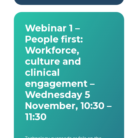
Webinar 1 –
People first:
Workforce,
culture and
clinical
engagement –
Wednesday 5
November, 10:30 –
11:30