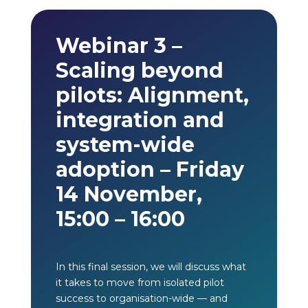
Webinar 3 –
Scaling beyond
pilots: Alignment,
integration and
system-wide
adoption – Friday
14 November,
15:00 – 16:00
In this final session, we will discuss what
it takes to move from isolated pilot
success to organisation-wide — and