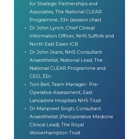
for Strategic Partnerships and
Associates, The National CLEAR
Programme, 33n (session chair)
Dr John Lynch, Chief Clinical
Information Officer, NHS Suffolk and
North East Essex ICB
Dr John Jeans, NHS Consultant
Anaesthetist, National Lead, The
National CLEAR Programme and
CEO, 33n
Toni Bell, Team Manager- Pre-
Operative Assessment, East
Lancashire Hospitals NHS Trust
Dr Manpreet Singh, Consultant
Anaesthetist (Perioperative Medicine
Clinical Lead), The Royal
Wolverhampton Trust