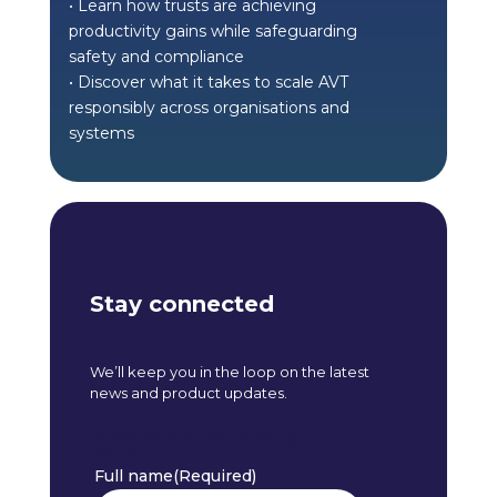
• Learn how trusts are achieving
productivity gains while safeguarding
safety and compliance
• Discover what it takes to scale AVT
responsibly across organisations and
systems
Stay connected
We’ll keep you in the loop on the latest
news and product updates.
Stay connected footer
form
Full name
(Required)