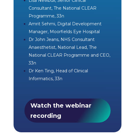
Lisa Newbull, Senior Clinical
Consultant, The National CLEAR
Programme, 33n
Amrit Sehmi, Digital Development
Manager, Moorfields Eye Hospital
Dr John Jeans, NHS Consultant
Anaesthetist, National Lead, The
National CLEAR Programme and CEO,
33n
Dr Ken Ting, Head of Clinical
Informatics, 33n
Watch the webinar
recording