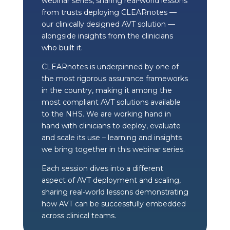
webinar series, sharing real-world lessons
from trusts deploying CLEARnotes —
our clinically designed AVT solution —
alongside insights from the clinicians
who built it.
CLEARnotes is underpinned by one of
the most rigorous assurance frameworks
in the country, making it among the
most compliant AVT solutions available
to the NHS. We are working hand in
hand with clinicians to deploy, evaluate
and scale its use – learning and insights
we bring together in this webinar series.
Each session dives into a different
aspect of AVT deployment and scaling,
sharing real-world lessons demonstrating
how AVT can be successfully embedded
across clinical teams.