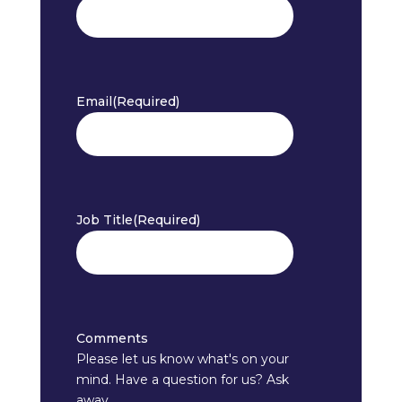
Email
(Required)
Job Title
(Required)
Comments
Please let us know what's on your
mind. Have a question for us? Ask
away.