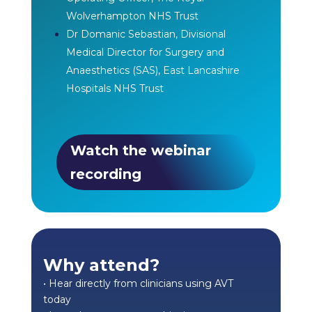
Wolverhampton NHS Trust
Dr Domanic Sebastian, Divisional
Medical Director for Surgery and
Anaesthetics (SAS), East Lancashire
Hospitals NHS Trust
Watch the webinar
recording
Why attend?
• Hear directly from clinicians using AVT
today