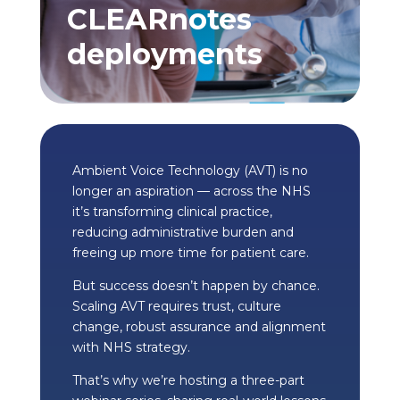
CLEARnotes
deployments
Ambient Voice Technology (AVT) is no
longer an aspiration — across the NHS
it’s transforming clinical practice,
reducing administrative burden and
freeing up more time for patient care.
But success doesn’t happen by chance.
Scaling AVT requires trust, culture
change, robust assurance and alignment
with NHS strategy.
That’s why we’re hosting a three-part