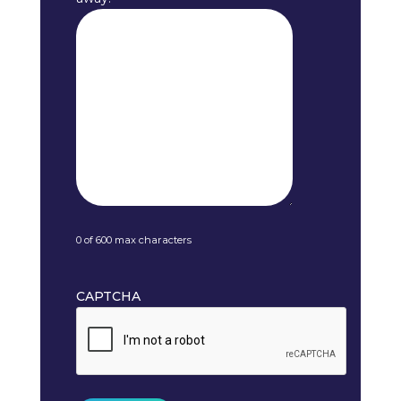
0 of 600 max characters
CAPTCHA