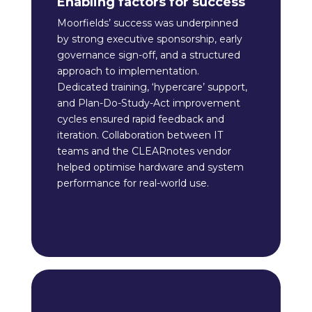
Enabling factors for success
Moorfields’ success was underpinned
by strong executive sponsorship, early
governance sign-off, and a structured
approach to implementation.
Dedicated training, ‘hypercare’ support,
and Plan-Do-Study-Act improvement
cycles ensured rapid feedback and
iteration. Collaboration between IT
teams and the CLEARnotes vendor
helped optimise hardware and system
performance for real-world use.