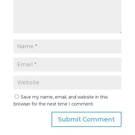
Save my name, email, and website in this
browser for the next time I comment.