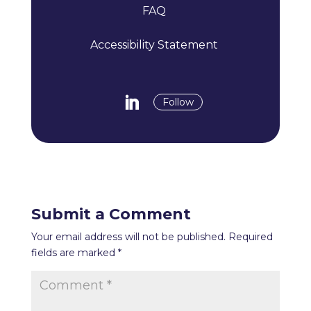
FAQ
Accessibility Statement
Follow
Submit a Comment
Your email address will not be published.
Required
fields are marked
*