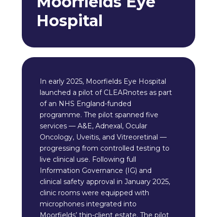
Moorfields Eye
Hospital
In early 2025, Moorfields Eye Hospital
launched a pilot of CLEARnotes as part
of an NHS England-funded
programme. The pilot spanned five
services — A&E, Adnexal, Ocular
Oncology, Uveitis, and Vitreoretinal —
progressing from controlled testing to
live clinical use. Following full
Information Governance (IG) and
clinical safety approval in January 2025,
clinic rooms were equipped with
microphones integrated into
Moorfields’ thin-client estate. The pilot