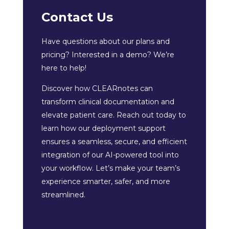
Contact Us
Have questions about our plans and
pricing? Interested in a demo? We’re
here to help!
Discover how CLEARnotes can
transform clinical documentation and
elevate patient care. Reach out today to
learn how our deployment support
ensures a seamless, secure, and efficient
integration of our AI-powered tool into
your workflow. Let’s make your team’s
experience smarter, safer, and more
streamlined.