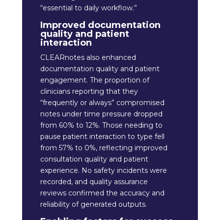
“essential to daily workflow.”
Improved documentation
quality and patient
interaction
CLEARnotes also enhanced
documentation quality and patient
engagement. The proportion of
clinicians reporting that they
“frequently or always” compromised
notes under time pressure dropped
from 60% to 12%. Those needing to
pause patient interaction to type fell
from 57% to 0%, reflecting improved
consultation quality and patient
experience. No safety incidents were
recorded, and quality assurance
reviews confirmed the accuracy and
reliability of generated outputs.