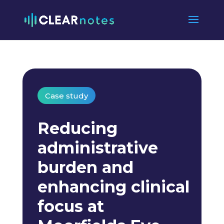
Case study
Reducing
administrative
burden and
enhancing clinical
focus at