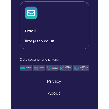

Email
info@33n.co.uk
Data
security and privacy
Privacy
About