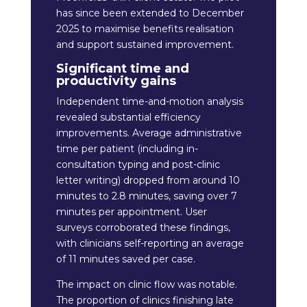
has since been extended to December
2025 to maximise benefits realisation
and support sustained improvement.
Significant time and
productivity gains
Independent time-and-motion analysis
revealed substantial efficiency
improvements. Average administrative
time per patient (including in-
consultation typing and post-clinic
letter writing) dropped from around 10
minutes to 2.8 minutes, saving over 7
minutes per appointment. User
surveys corroborated these findings,
with clinicians self-reporting an average
of 11 minutes saved per case.
The impact on clinic flow was notable.
The proportion of clinics finishing late