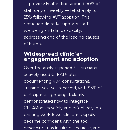
— previously affecting around 90% of
staff daily or weekly — fell sharply to
25% following AVT adoption. This
reduction directly supports staff
wellbeing and clinic capacity,
addressing one of the leading causes
of burnout.
Widespread clinician
engagement and adoption
Over the analysis period, 51 clinicians
actively used CLEARnotes,
documenting 404 consultations.
Training was well received, with 93% of
participants agreeing it clearly
demonstrated how to integrate
CLEARnotes safely and effectively into
existing workflows. Clinicians rapidly
became confident with the tool,
describing it as intuitive, accurate, and