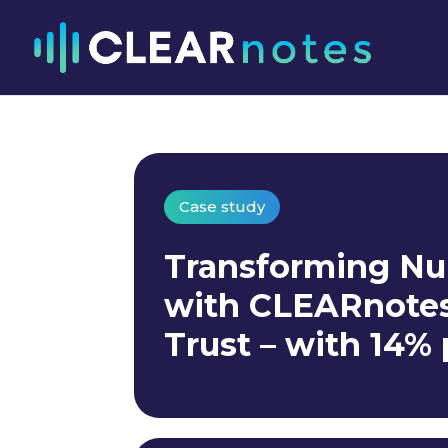
Case study
Transforming Nu
with CLEARnotes 
Trust – with 14%