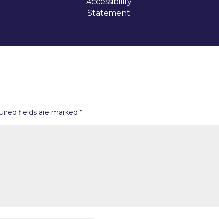
Accessibility
Statement
uired fields are marked
*