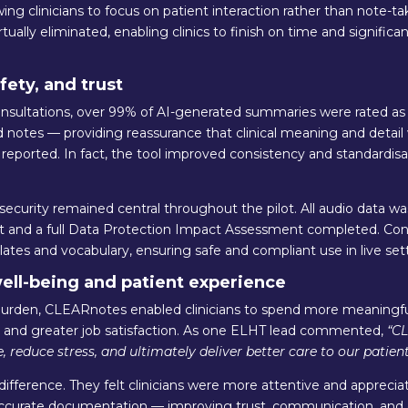
ng clinicians to focus on patient interaction rather than note-ta
ually eliminated, enabling clinics to finish on time and significa
fety, and trust
sultations, over 99% of AI-generated summaries were rated a
d notes — providing reassurance that clinical meaning and detai
 reported. In fact, the tool improved consistency and standardisa
ecurity remained central throughout the pilot. All audio data w
nt and a full Data Protection Impact Assessment completed. Cont
tes and vocabulary, ensuring safe and compliant use in live sett
well-being and patient experience
urden, CLEARnotes enabled clinicians to spend more meaningful
s and greater job satisfaction. As one ELHT lead commented,
“C
, reduce stress, and ultimately deliver better care to our patient
 difference. They felt clinicians were more attentive and appreci
urate documentation — improving trust, communication, and co