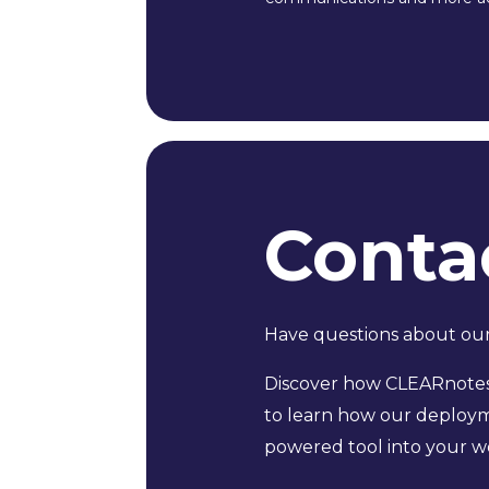
Conta
Have questions about our 
Discover how CLEARnotes 
to learn how our deployme
powered tool into your wo