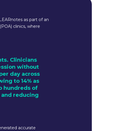
CLEARnotes as part of an
POA) clinics, where
s. Clinicians
ession without
 per day across
owing to 14% as
to hundreds of
y and reducing
enerated accurate