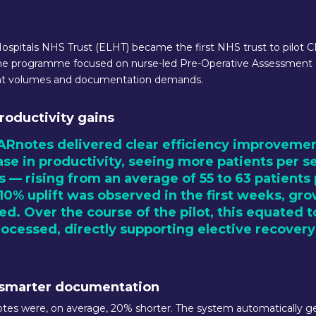
Hospitals NHS Trust (ELHT) became the first NHS trust to pilot 
he programme focused on nurse-led Pre-Operative Assessment (
ent volumes and documentation demands.
roductivity gains
ARnotes delivered clear efficiency improvement
se in productivity, seeing more patients per s
s — rising from an average of 55 to 63 patients
 10% uplift was observed in the first weeks, gr
d. Over the course of the pilot, this equated 
rocessed, directly supporting elective recover
 smarter documentation
tes were, on average, 20% shorter. The system automatically g