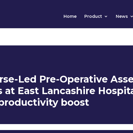
Home
Product
News
rse-Led Pre-Operative Ass
at East Lancashire Hospit
 productivity boost