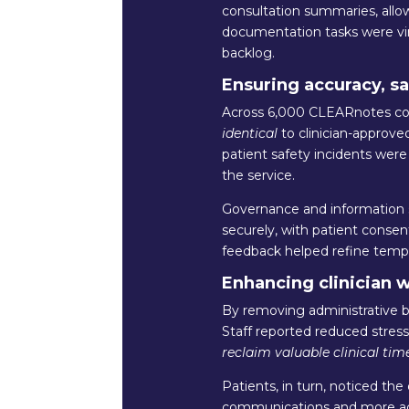
consultation summaries, allowi
documentation tasks were virt
backlog.
Ensuring accuracy, sa
Across 6,000 CLEARnotes con
identical
to clinician-approve
patient safety incidents were
the service.
Governance and information s
securely, with patient conse
feedback helped refine templa
Enhancing clinician 
By removing administrative b
Staff reported reduced stres
reclaim valuable clinical time
Patients, in turn, noticed the
communications and more acc