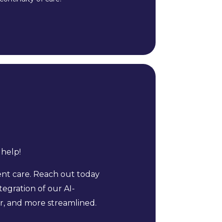
 help!
nt care. Reach out today
egration of our AI-
r, and more streamlined.