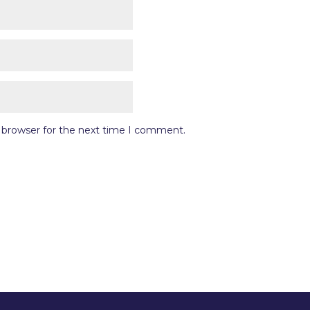
s browser for the next time I comment.