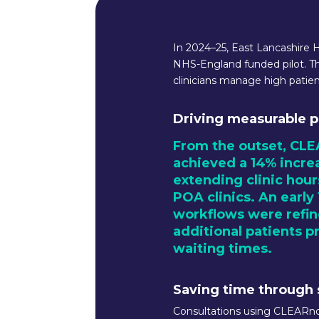
In 2024–25, East Lancashire 
NHS-England funded pilot. T
clinicians manage high pati
Driving measurable p
From the outset, CLE
achieved a 14% increa
extending clinic hour
POA clinics. An early
workflows were refine
additional patients p
waiting times.
Saving time through
Consultations using CLEARno