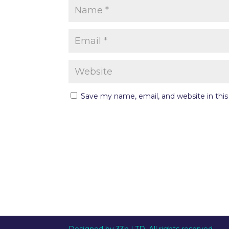
Save my name, email, and website in thi
Designed by 33n LTD. All rights reserved.