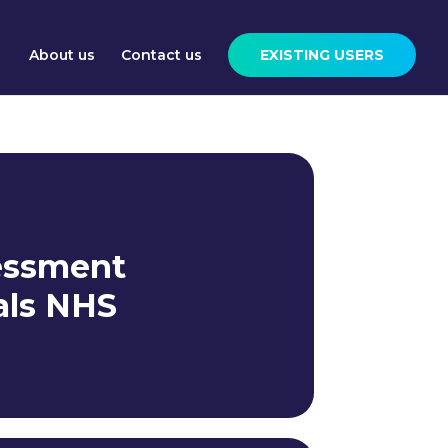
About us
Contact us
EXISTING USERS
essment
als NHS