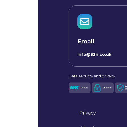

Email
info@33n.co.uk
Data
security and privacy
Privacy