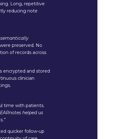
king. Long, repetitive
ntly reducing note
s
semantically
l were preserved. No
tion of records across
as encrypted and stored
inuous clinician
ings.
 time with patients.
LEARnotes helped us
s.”
ated quicker follow-up
ntinuity of care.