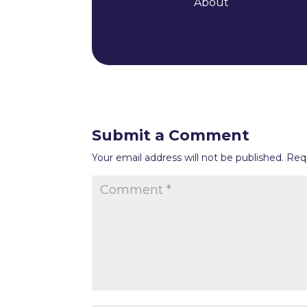
About
Submit a Comment
Your email address will not be published.
Req