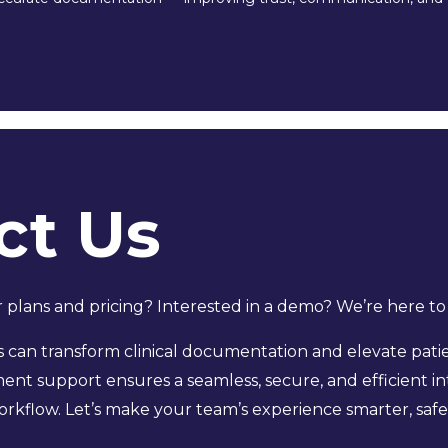
ct Us
plans and pricing? Interested in a demo? We’re here to
can transform clinical documentation and elevate patie
nt support ensures a seamless, secure, and efficient int
rkflow. Let’s make your team’s experience smarter, safe